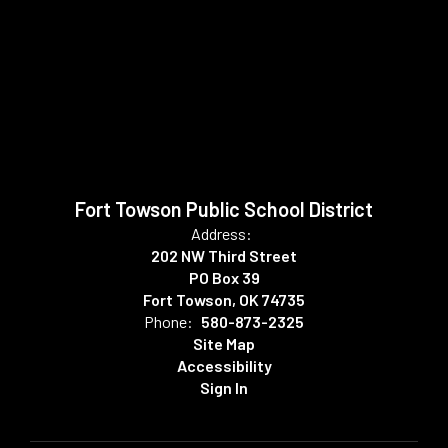
Fort Towson Public School District
Address:
202 NW Third Street
PO Box 39
Fort Towson, OK 74735
Phone:
580-873-2325
Site Map
Accessibility
Sign In