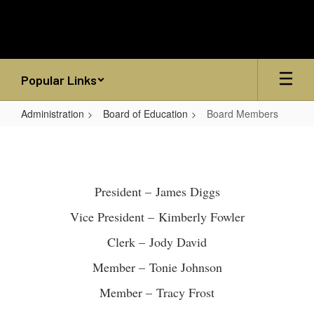
Skip
to
main
content
Popular Links
Administration
Board of Education
Board Members
Board
Members
President – James Diggs
Vice President – Kimberly Fowler
Clerk – Jody David
Member – Tonie Johnson
Member – Tracy Frost