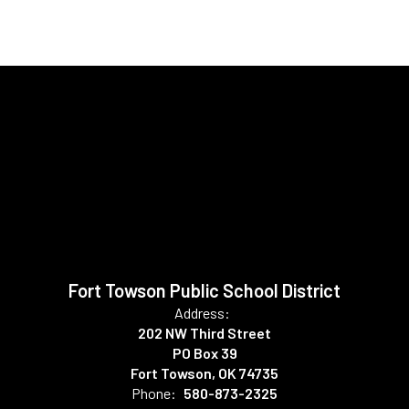
Fort Towson Public School District
Address:
202 NW Third Street
PO Box 39
Fort Towson, OK 74735
Phone:
580-873-2325