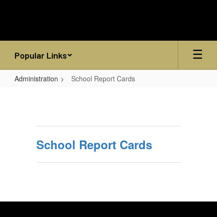
Skip
to
main
content
Popular Links
Administration
School Report Cards
School
Report
Cards
School Report Cards