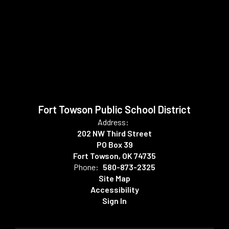
Fort Towson Public School District
Address:
202 NW Third Street
PO Box 39
Fort Towson, OK 74735
Phone:
580-873-2325
Site Map
Accessibility
Sign In