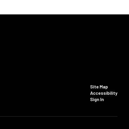
Site Map
Accessibility
Sign In