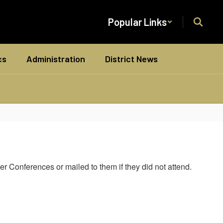
Popular Links
cs
Administration
District News
r Conferences or mailed to them if they did not attend.