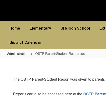
Skip
to
main
content
Home
Elementary
JH/High School
Ext
District Calendar
Administration
OSTP Parent/Student Resources
OSTP
Parent/Student
Resources
The OSTP Parent/Student Report was given to parents of 
Reports can also be accessed here at the
OSTP Parent