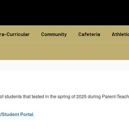
ra-Curricular
Community
Cafeteria
Athleti
students that tested in the spring of 2025 during Parent-Teache
/Student Portal
.