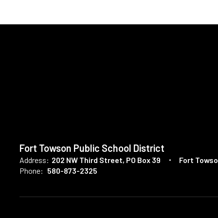
Fort Towson Public School District
Address:
202 NW Third Street
PO Box 39
Fort Towso
Phone:
580-873-2325