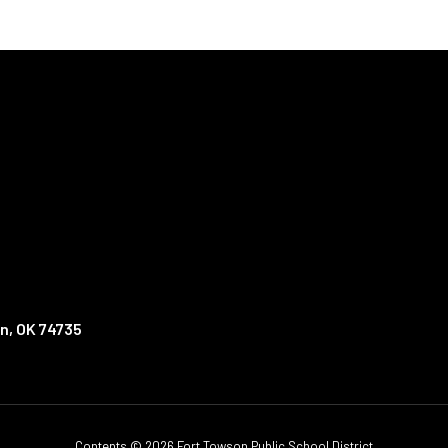
n, OK 74735
Contents © 2026 Fort Towson Public School District