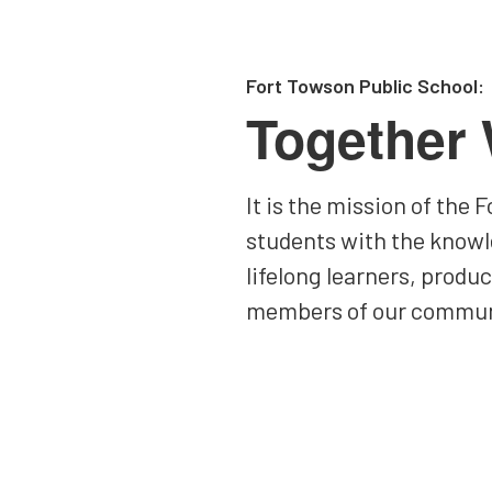
Fort Towson Public School:
Together
It is the mission of the
students with the knowl
lifelong learners, produ
members of our commun