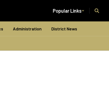
Popular Links
cs
Administration
District News