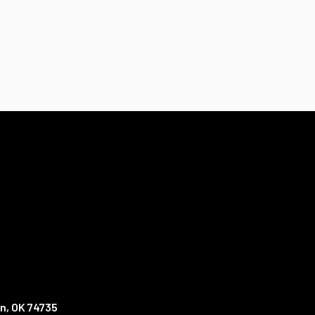
n, OK 74735