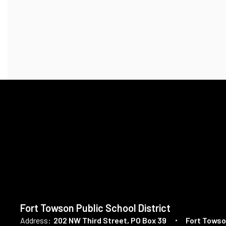
Fort Towson Public School District
Address:
202 NW Third Street
PO Box 39
Fort Towso