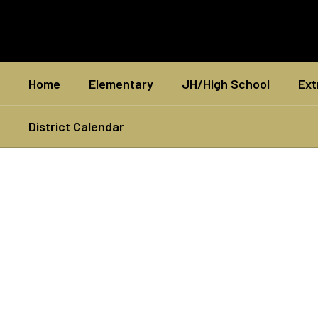
Skip
to
main
content
Home
Elementary
JH/High School
Ext
District Calendar
Homepage