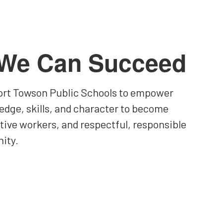
 We Can Succeed
 Fort Towson Public Schools to empower
edge, skills, and character to become
ctive workers, and respectful, responsible
ity.