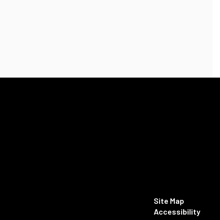
Site Map
Accessibility