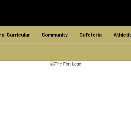
ra-Curricular
Community
Cafeteria
Athleti