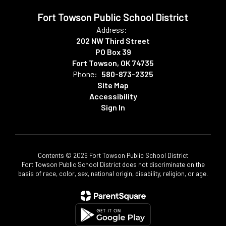
Fort Towson Public School District
Address:
202 NW Third Street
PO Box 39
Fort Towson, OK 74735
Phone:
580-873-2325
Site Map
Accessibility
Sign In
Contents © 2026 Fort Towson Public School District
Fort Towson Public School District does not discriminate on the
basis of race, color, sex, national origin, disability, religion, or age.