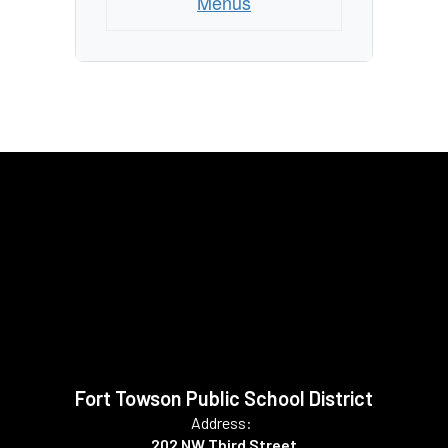
Menus
Fort Towson Public School District
Address:
202 NW Third Street