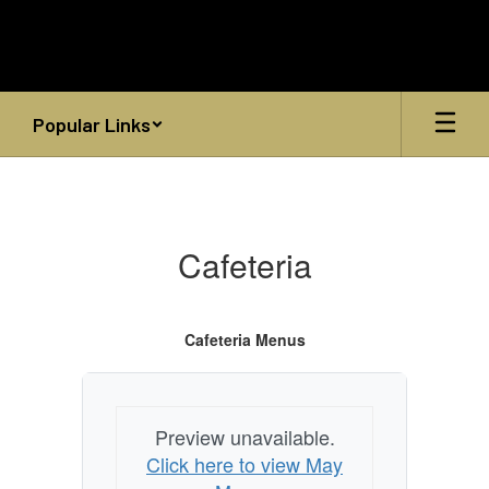
Skip
to
main
content
Popular Links
Cafeteria
Cafeteria
Cafeteria Menus
Preview unavailable.
Click here to view May