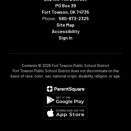
PO Box 39
Fort Towson, OK 74735
Phone:
580-873-2325
Site Map
Accessibility
Sign In
Contents © 2026 Fort Towson Public School District
Fort Towson Public School District does not discriminate on the
basis of race, color, sex, national origin, disability, religion, or age.